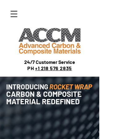
24/7 Customer Service
PH
+1 218 576 2835
INTRODUCING
ROCKET WRAP
CARBON & COMPOSITE
MATERIAL REDEFINED