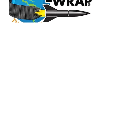
CONTACT US
info@accmglobal.com
PH: +1 218 576 2835
advanced custom carbon materials
advanced carbon fiber
custom carbon fiber materials