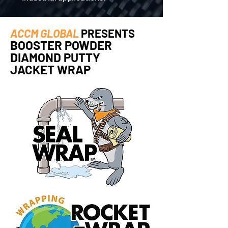
ACCM GLOBAL
PRESENTS
BOOSTER POWDER
DIAMOND PUTTY
JACKET WRAP