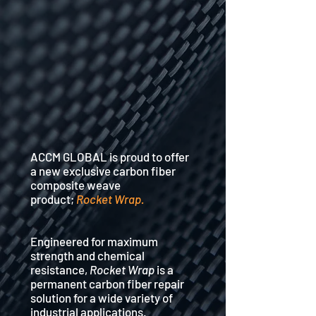
ACCM GLOBAL is proud to offer
a new exclusive carbon fiber
composite weave
product;
Rocket Wrap.
Engineered for maximum
strength and chemical
resistance,
Rocket Wrap
is a
permanent carbon fiber repair
solution for a wide variety of
industrial applications.